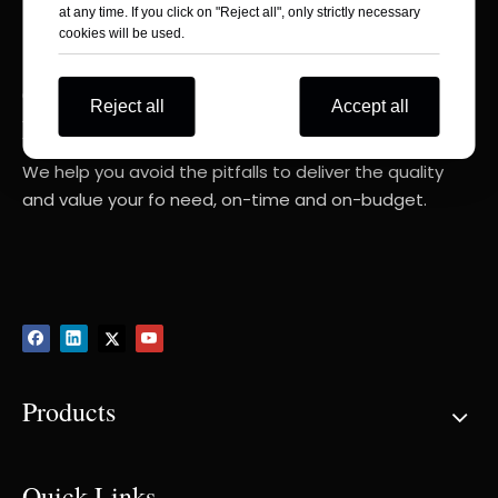
at any time. If you click on "Reject all", only strictly necessary
cookies will be used.
Consult Your RIGHT Composite Products
Reject all
Accept all
Experts
We help you avoid the pitfalls to deliver the quality
and value your fo need, on-time and on-budget.
Products
Quick Links