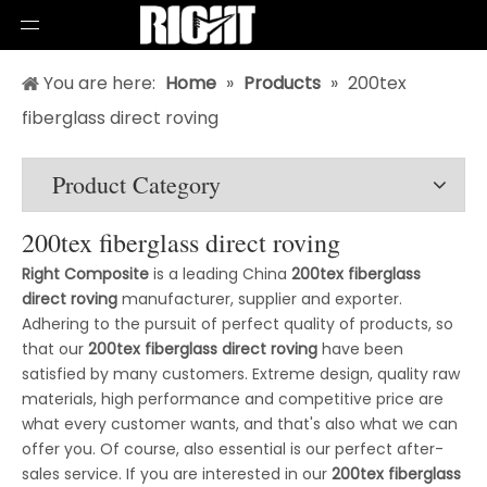
You are here:
Home
»
Products
»
200tex
fiberglass direct roving
Product Category
200tex fiberglass direct roving
Right Composite
is a leading China
200tex fiberglass
direct roving
manufacturer, supplier and exporter.
Adhering to the pursuit of perfect quality of products, so
that our
200tex fiberglass direct roving
have been
satisfied by many customers. Extreme design, quality raw
materials, high performance and competitive price are
what every customer wants, and that's also what we can
offer you. Of course, also essential is our perfect after-
sales service. If you are interested in our
200tex fiberglass