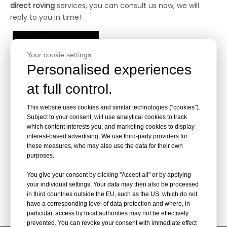
direct roving
services, you can consult us now, we will
reply to you in time!
Your cookie settings.
Personalised experiences
at full control.
This website uses cookies and similar technologies (“cookies”).
Subject to your consent, will use analytical cookies to track
200TEX Fiberglass Direct
which content interests you, and marketing cookies to display
Roving
interest-based advertising. We use third-party providers for
these measures, who may also use the data for their own
purposes.
Inquire
You give your consent by clicking "Accept all" or by applying
your individual settings. Your data may then also be processed
in third countries outside the EU, such as the US, which do not
have a corresponding level of data protection and where, in
particular, access by local authorities may not be effectively
prevented. You can revoke your consent with immediate effect