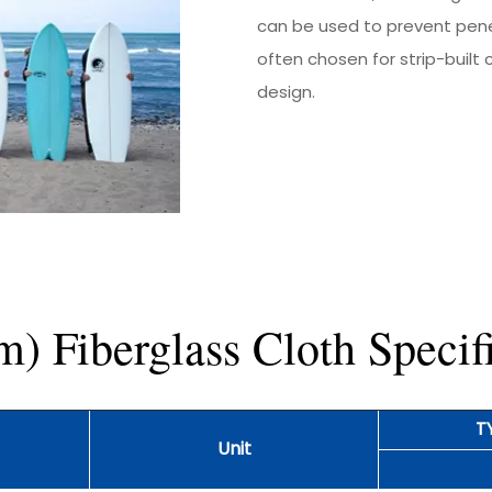
can be used to prevent penet
often chosen for strip-built
design.
 Fiberglass Cloth Specifi
T
Unit