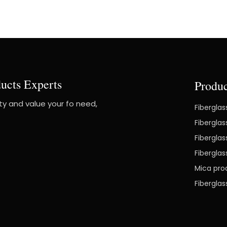
ucts Experts
Produc
ity and value your fo need,
Fiberglas
Fiberglas
Fiberglas
Fibergla
Mica pro
Fibergla