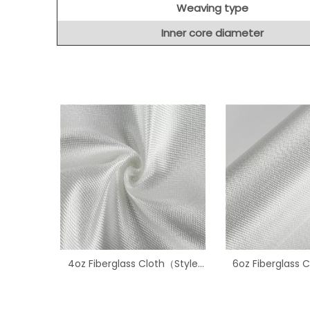
Weaving type
Inner core diameter
4oz Fiberglass Cloth（Style
6oz Fiberglass 
1522）
3733