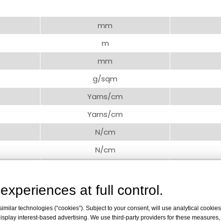
mm
m
mm
g/sqm
Yarns/cm
Yarns/cm
N/cm
N/cm
%
-/-
experiences at full control.
milar technologies (“cookies”). Subject to your consent, will use analytical cookies 
isplay interest-based advertising. We use third-party providers for these measures