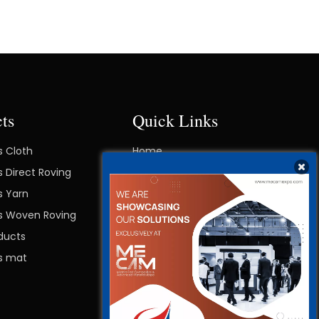
ts
Quick Links
s Cloth
Home
s Direct Roving
About Right
s Yarn
Contact Us
ss Woven Roving
Blog
ducts
ss mat