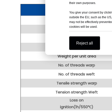
their own purposes.
You give your consent by clickin
outside the EU, such as the US,
Item
may not be effectively prevented
cookies will be used.
Width
Length
Reject all
Thickness
Weight per unit area
No. of threads warp
No. of threads weft
Tensile strength warp
Tension strength Weft
Loss on
ignition(1h/550℃)