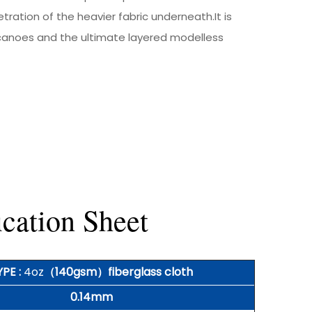
ration of the heavier fabric underneath.It is
 canoes and the ultimate layered modelless
cation Sheet
YPE :
4oz
（140gsm）fiberglass cloth
0.14mm