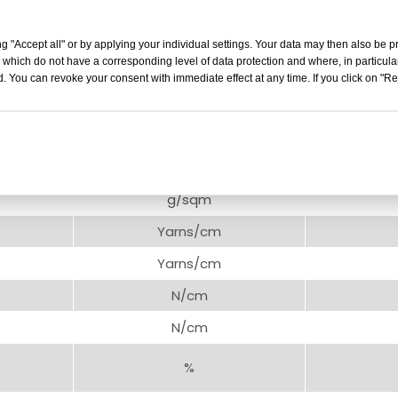
TYPE：
6oz
(200gsm)
g "Accept all" or by applying your individual settings. Your data may then also be p
 which do not have a corresponding level of data protection and where, in particular
Unit
. You can revoke your consent with immediate effect at any time. If you click on "Reje
mm
m
mm
g/sqm
Yarns/cm
Yarns/cm
N/cm
N/cm
%