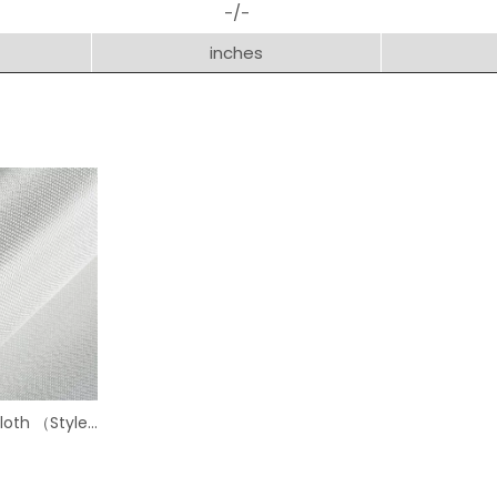
-/-
inches
Cloth （Style
）