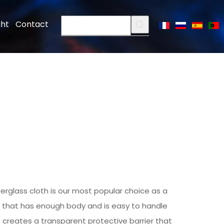
ght
Contact
berglass cloth
is our most popular choice as a
s that has enough body and is easy to handle
 creates a transparent protective barrier that