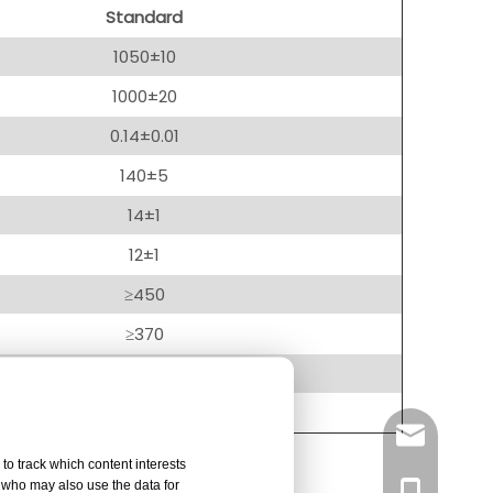
Standard
1050±10
1000±20
0.14±0.01
140±5
14±1
12±1
≥450
≥370
≤2.5
Plain
info@right
to track which content interests
, who may also use the data for
+86-137751