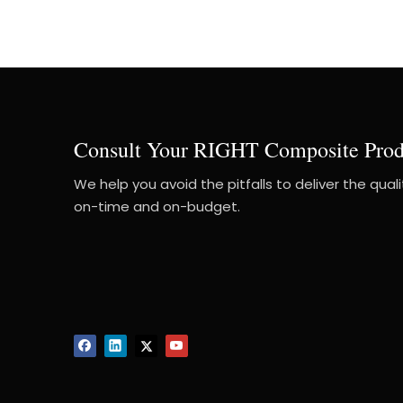
Consult Your RIGHT Composite Prod
We help you avoid the pitfalls to deliver the qual
on-time and on-budget.