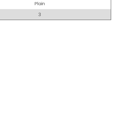
Plain
3