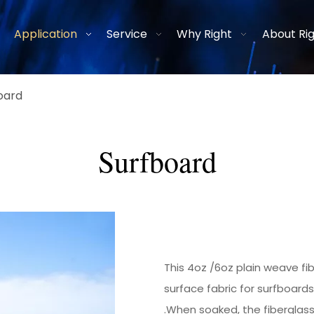
Application
Service
Why Right
About Ri
oard
Surfboard
This
4oz
/
6oz
plain weave
fi
surface fabric for surfboard
.When soaked, the fiberglass