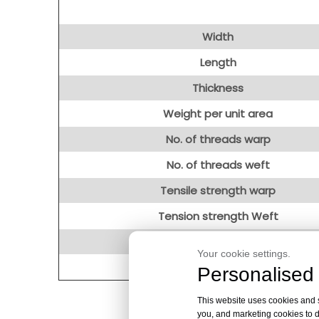
Width
Length
Thickness
Weight per unit area
No. of threads warp
No. of threads weft
Tensile strength warp
Tension strength Weft
Loss on Ignition(1h/550℃)
Your cookie settings.
Weaving type
Personalised 
This website uses cookies and si
you, and marketing cookies to d