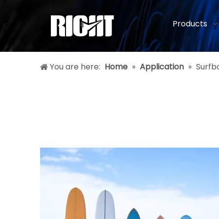
Products
You are here:
Home
»
Application
»
Surfb