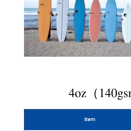
4oz（140gsm)
Item