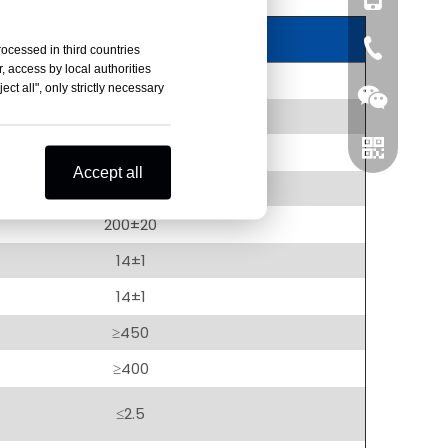
0086-519-
rocessed in third countries
, access by local authorities
Value
ct all", only strictly necessary
1000±10
200±10
Accept all
0.2±0.01
200±20
Wechat
14±1
14±1
Whatsapp
≥450
≥400
≤2.5