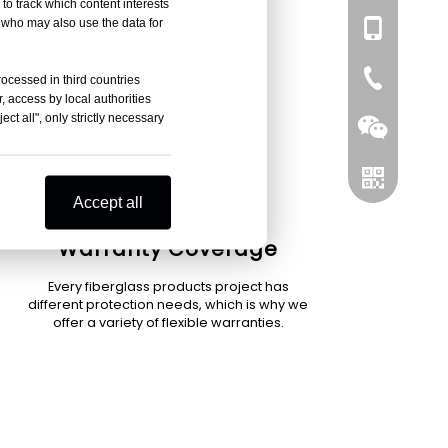
to track which content interests
, who may also use the data for
+86-137751
0086-519-
rocessed in third countries
, access by local authorities
ct all", only strictly necessary
Accept all
Warranty Coverage
Every fiberglass products project has
Wechat
different protection needs, which is why we
offer a variety of flexible warranties.
Whatsapp