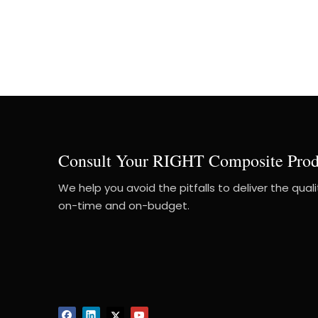
Consult Your RIGHT Composite Prod
We help you avoid the pitfalls to deliver the qual
on-time and on-budget.