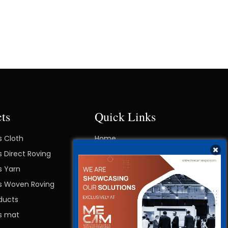
ts
Quick Links
s Cloth
Home
s Direct Roving
About Right
s Yarn
Contact Us
ss Woven Roving
Blog
ducts
ss mat