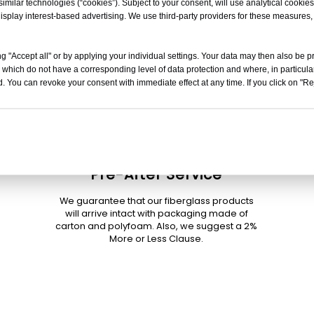
milar technologies (“cookies”). Subject to your consent, will use analytical cookies 
isplay interest-based advertising. We use third-party providers for these measures
g "Accept all" or by applying your individual settings. Your data may then also be p
 which do not have a corresponding level of data protection and where, in particular
. You can revoke your consent with immediate effect at any time. If you click on "Reje
Pre-After Service
We guarantee that our fiberglass products
will arrive intact with packaging made of
carton and polyfoam. Also, we suggest a 2%
More or Less Clause.