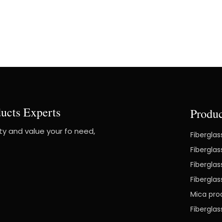
ucts Experts
Produc
ity and value your fo need,
Fiberglas
Fiberglas
Fiberglas
Fibergla
Mica pro
Fibergla