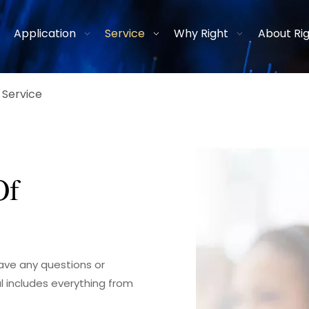
Application
Service
Why Right
About Ri
 Service
Of
have any questions or
l includes everything from