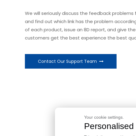
We will seriously discuss the feedback problems
and find out which link has the problem accordi
of each product, issue an 8D report, and give the 
customers get the best experience the best qual
Contact Our Support Team
Take C
Your cookie settings.
Personalised 