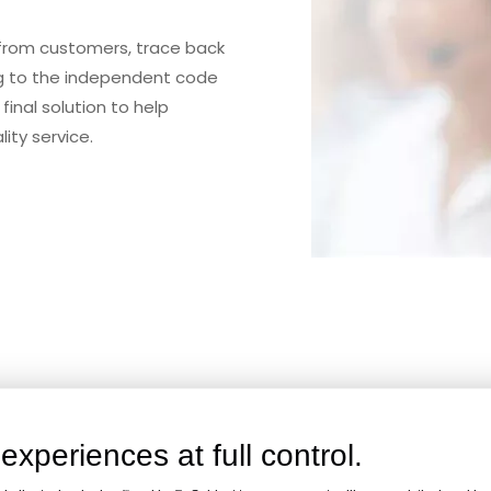
 from customers, trace back
ng to the independent code
final solution to help
ity service.
are Of Your Project. End-
experiences at full control.