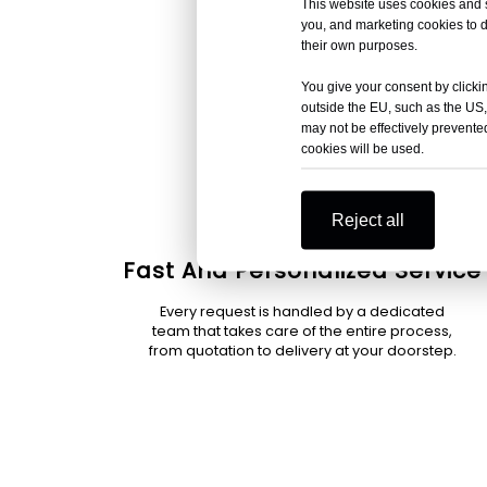
This website uses cookies and si
you, and marketing cookies to d
their own purposes.
You give your consent by clickin
outside the EU, such as the US,
may not be effectively prevented
cookies will be used.
Reject all
Fast And Personalized Service
Every request is handled by a dedicated
team that takes care of the entire process,
from quotation to delivery at your doorstep.