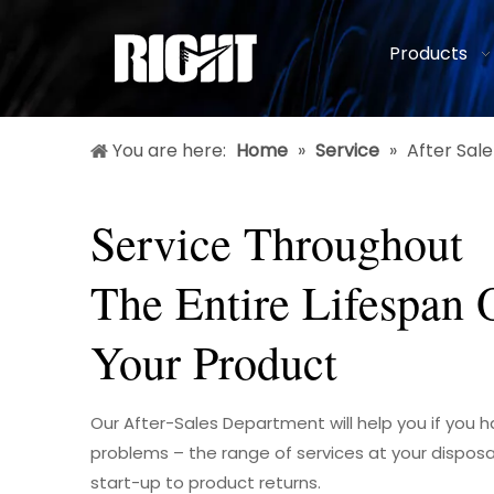
Products
You are here:
Home
»
Service
»
After Sale
Service Throughout
The Entire Lifespan 
Your Product
Our After-Sales Department will help you if you 
problems – the range of services at your disposa
start-up to product returns.