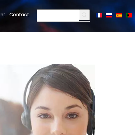
ght
Contact