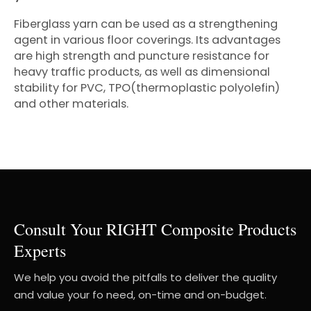
Fiberglass yarn can be used as a strengthening
agent in various floor coverings. Its advantages
are high strength and puncture resistance for
heavy traffic products, as well as dimensional
stability for PVC, TPO(thermoplastic polyolefin)
and other materials.
Consult Your RIGHT Composite Products
Experts
We help you avoid the pitfalls to deliver the quality
and value your fo need, on-time and on-budget.