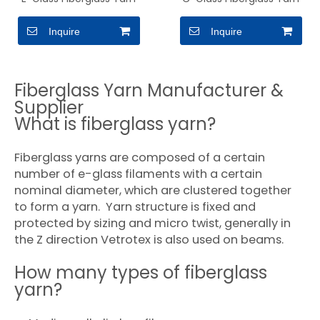
Inquire
Inquire
Fiberglass Yarn Manufacturer &
Supplier
What is fiberglass yarn?
Fiberglass yarns are composed of a certain
number of e-glass filaments with a certain
nominal diameter, which are clustered together
to form a yarn. Yarn structure is fixed and
protected by sizing and micro twist, generally in
the Z direction Vetrotex is also used on beams.
How many types of fiberglass
yarn?