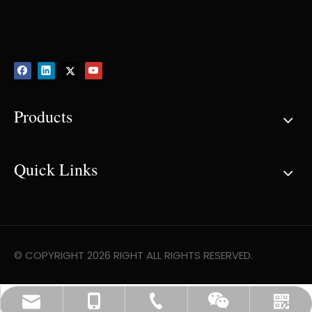
Products
Quick Links
© COPYRIGHT
2026
RIGHT ALL RIGHTS RESERVED.
info@rightcomposite.com
0086-519-88960086
+86-13775177130
Whatsapp
Wechat