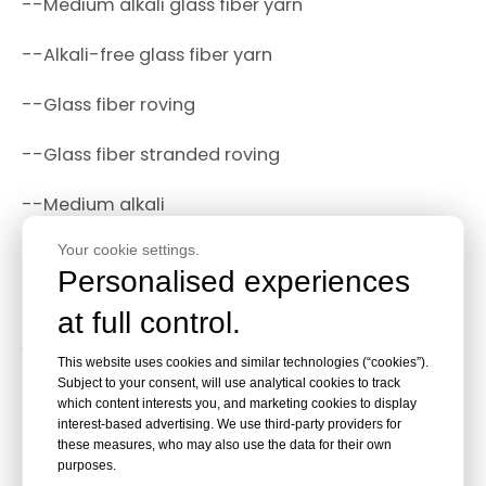
--Medium alkali glass fiber yarn
--Alkali-free glass fiber yarn
--Glass fiber roving
--Glass fiber stranded roving
--Medium alkali
Your cookie settings.
--Non-twisted roving.
Personalised experiences
How to store fiberglass yarn?
at full control.
1.The ideal storage temperature of fiberglass yarn
This website uses cookies and similar technologies (“cookies”).
:5-35℃, moisture content 35-65%, use for 12
Subject to your consent, will use analytical cookies to track
months
which content interests you, and marketing cookies to display
interest-based advertising. We use third-party providers for
these measures, who may also use the data for their own
2.Stacking limits stacking to 2 layers.
purposes.