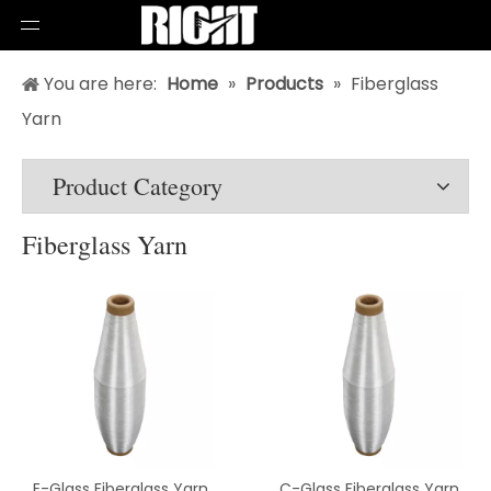
You are here:
Home
»
Products
»
Fiberglass
Yarn
Product Category
Fiberglass Yarn
E-Glass Fiberglass Yarn
C-Glass Fiberglass Yarn