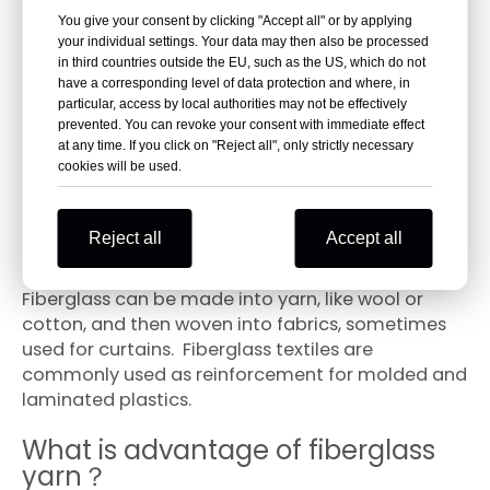
What is main application of
You give your consent by clicking "Accept all" or by applying
fiberglass yarn?
your individual settings. Your data may then also be processed
in third countries outside the EU, such as the US, which do not
have a corresponding level of data protection and where, in
Fiberglass yarn is used for weaving, bushing,
particular, access by local authorities may not be effectively
coating of wire and cable of mine fuse, winding
prevented. You can revoke your consent with immediate effect
insulation material of motor and electric
at any time. If you click on "Reject all", only strictly necessary
cookies will be used.
appliance, yarn of machine weaving and other
industrial yarn.
Reject all
Accept all
What is fiberglass yarn used for?
Fiberglass can be made into yarn, like wool or
cotton, and then woven into fabrics, sometimes
used for curtains. Fiberglass textiles are
commonly used as reinforcement for molded and
laminated plastics.
What is advantage of fiberglass
yarn？