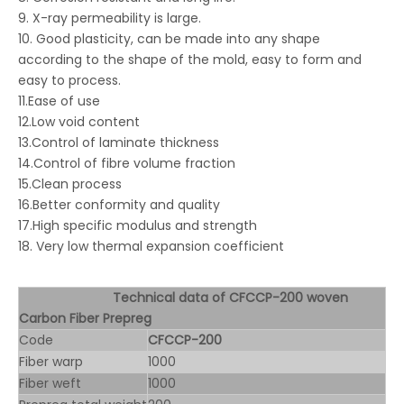
9. X-ray permeability is large.
10. Good plasticity, can be made into any shape
according to the shape of the mold, easy to form and
easy to process.
11.Ease of use
12.Low void content
13.Control of laminate thickness
14.Control of fibre volume fraction
15.Clean process
16.Better conformity and quality
17.High specific modulus and strength
18. Very low thermal expansion coefficient
Technical data of CFCCP-200 woven
Carbon Fiber Prepreg
Code
CFCCP-200
Fiber warp
1000
Fiber weft
1000