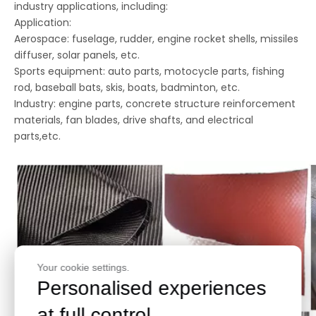
industry applications, including:
Application:
Aerospace: fuselage, rudder, engine rocket shells, missiles
diffuser, solar panels, etc.
Sports equipment: auto parts, motocycle parts, fishing
rod, baseball bats, skis, boats, badminton, etc.
Industry: engine parts, concrete structure reinforcement
materials, fan blades, drive shafts, and electrical
parts,etc.
Your cookie settings.
Personalised experiences
at full control.