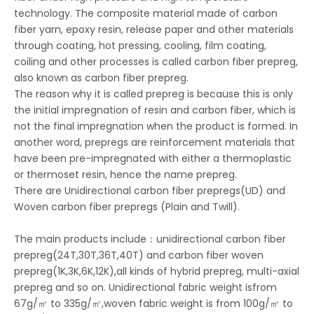
technology. The composite material made of carbon
fiber yarn, epoxy resin, release paper and other materials
through coating, hot pressing, cooling, film coating,
coiling and other processes is called carbon fiber prepreg,
also known as carbon fiber prepreg.
The reason why it is called prepreg is because this is only
the initial impregnation of resin and carbon fiber, which is
not the final impregnation when the product is formed. In
another word, prepregs are reinforcement materials that
have been pre-impregnated with either a thermoplastic
or thermoset resin, hence the name prepreg.
There are Unidirectional carbon fiber prepregs(UD) and
Woven carbon fiber prepregs (Plain and Twill).
The main products include：unidirectional carbon fiber
prepreg(24T,30T,36T,40T) and carbon fiber woven
prepreg(1K,3K,6K,12K),all kinds of hybrid prepreg, multi-axial
prepreg and so on. Unidirectional fabric weight isfrom
67g/㎡ to 335g/㎡,woven fabric weight is from 100g/㎡ to