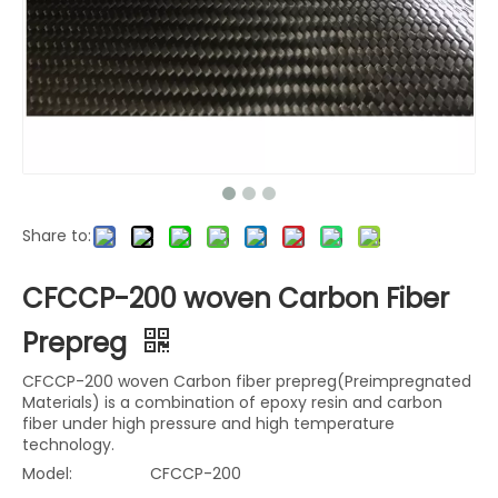
Share to:
CFCCP-200 woven Carbon Fiber
Prepreg
CFCCP-200 woven Carbon fiber prepreg(Preimpregnated
Materials) is a combination of epoxy resin and carbon
fiber under high pressure and high temperature
technology.
Model:
CFCCP-200