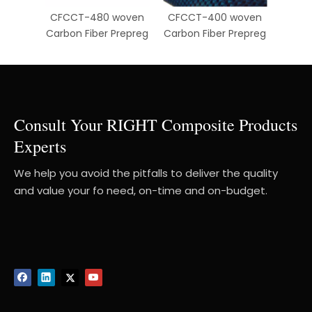
CFCCT-480 woven
CFCCT-400 woven
CFCC
Carbon Fiber Prepreg
Carbon Fiber Prepreg
Carbo
Consult Your RIGHT Composite Products
Experts
We help you avoid the pitfalls to deliver the quality
and value your fo need, on-time and on-budget.