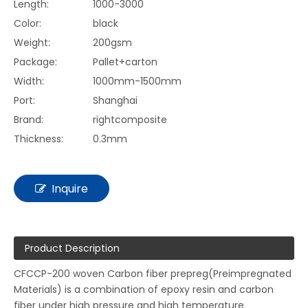
Length:
1000-3000
Color:
black
Weight:
200gsm
Package:
Pallet+carton
Width:
1000mm-1500mm
Port:
Shanghai
Brand:
rightcomposite
Thickness:
0.3mm
Inquire
Product Description
CFCCP-200 woven Carbon fiber prepreg(Preimpregnated
Materials) is a combination of epoxy resin and carbon
fiber under high pressure and high temperature