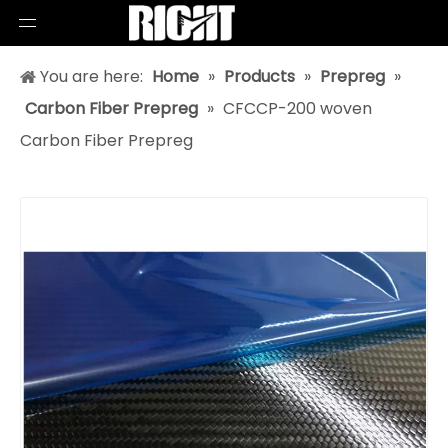
You are here:
Home
»
Products
»
Prepreg
»
Carbon Fiber Prepreg
»
CFCCP-200 woven
Carbon Fiber Prepreg