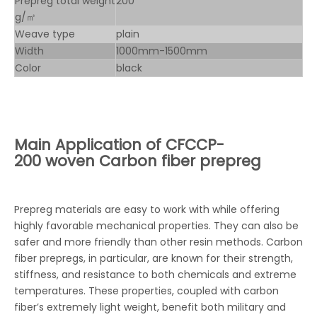
Prepreg total weight
200
g/㎡
Weave type
plain
Width
1000mm-1500mm
Color
black
Main Application of
CFCCP-
200 woven Carbon fiber prepreg
Prepreg materials are easy to work with while offering
highly favorable mechanical properties. They can also be
safer and more friendly than other resin methods. Carbon
fiber prepregs, in particular, are known for their strength,
stiffness, and resistance to both chemicals and extreme
temperatures. These properties, coupled with carbon
fiber’s extremely light weight, benefit both military and