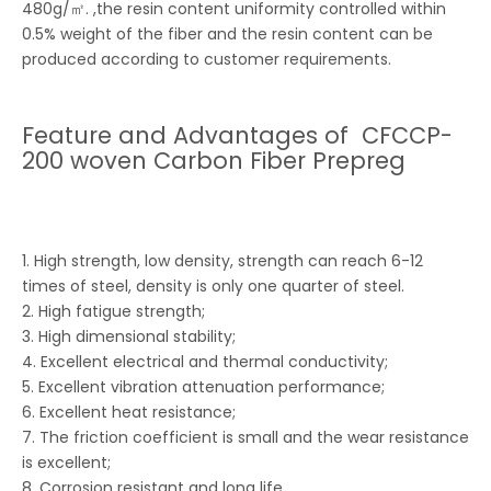
480g/㎡. ,the resin content uniformity controlled within
0.5% weight of the fiber and the resin content can be
produced according to customer requirements.
Feature and Advantages of CFCCP-
200 woven Carbon Fiber Prepreg
1. High strength, low density, strength can reach 6-12
times of steel, density is only one quarter of steel.
2. High fatigue strength;
3. High dimensional stability;
4. Excellent electrical and thermal conductivity;
5. Excellent vibration attenuation performance;
6. Excellent heat resistance;
7. The friction coefficient is small and the wear resistance
is excellent;
8. Corrosion resistant and long life.