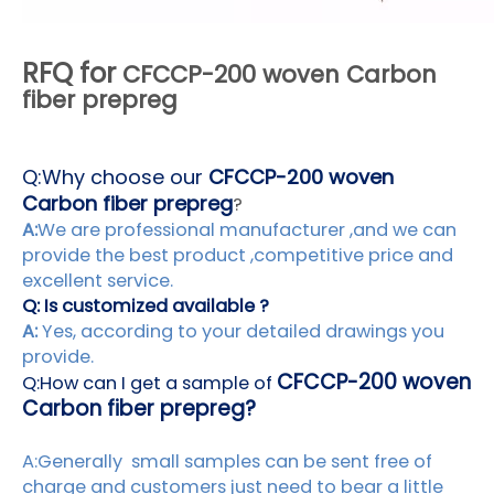
RFQ for
CFCCP-200 woven Carbon
fiber prepreg
Q:
Why choose our
CFCCP-200 woven
Carbon fiber prepreg
?
A:
We are professional manufacturer ,and we can
provide the best product ,competitive price and
excellent service.
Q: Is customized available ?
A:
Yes, according to your detailed drawings you
provide.
CFCCP-200 woven
Q:How can I get a sample of
Carbon fiber prepreg?
A:Generally small samples can be sent free of
charge and customers just need to bear a little