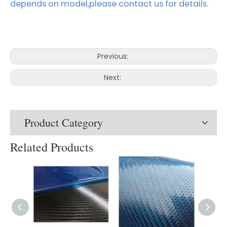
depends on model,please contact us for details.
Previous:
Next:
Product Category
Related Products