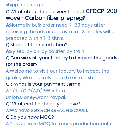
shipping charge.
CFCCP-200
Q:What about the delivery time of
woven Carbon fiber prepreg?
A:
Normally bulk order need 7-30 days after
receiving the advance payment. Samples will be
prepared within 1-3 days.
Q:Mode of transportation?
A:
By sea, by air, by courier, by train
Q:
Can we visit your factory to inspect the goods
for the order?
A:Welcome to visit our factory to inspect the
quality.We sincerely hope to establish
Q：What is your payment terms?
A:T/T,L/C,D/A,D/P,Western
Union,MoneyGram,Paypal.
Q:What certificate do you have?
A:We have SGS,ROHS,REACH,ISO9001.
Q:Do you have MOQ?
A:Yes,we have MOQ for mass production ,but it