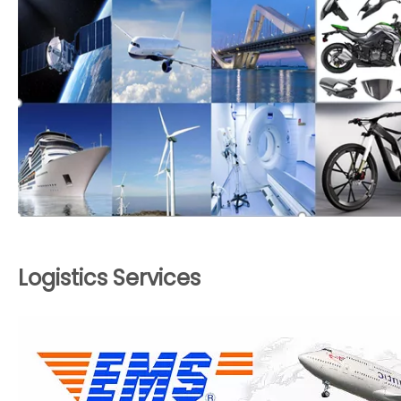
Logistics Services