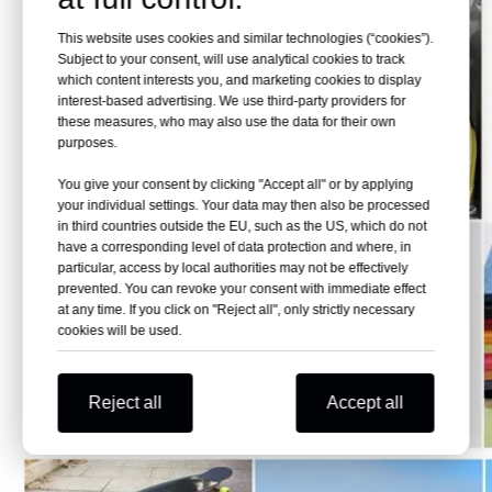
This website uses cookies and similar technologies (“cookies”).
Subject to your consent, will use analytical cookies to track
which content interests you, and marketing cookies to display
interest-based advertising. We use third-party providers for
these measures, who may also use the data for their own
purposes.
You give your consent by clicking "Accept all" or by applying
your individual settings. Your data may then also be processed
in third countries outside the EU, such as the US, which do not
have a corresponding level of data protection and where, in
particular, access by local authorities may not be effectively
prevented. You can revoke your consent with immediate effect
at any time. If you click on "Reject all", only strictly necessary
cookies will be used.
Reject all
Accept all