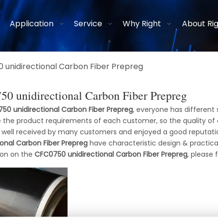
Application
Service
Why Right
About Ri
 unidirectional Carbon Fiber Prepreg
0 unidirectional Carbon Fiber Prepreg
50 unidirectional Carbon Fiber Prepreg
, everyone has different 
 the product requirements of each customer, so the quality of
 well received by many customers and enjoyed a good reputati
ional Carbon Fiber Prepreg
have characteristic design & practic
ion on the
CFC0750 unidirectional Carbon Fiber Prepreg
, please 