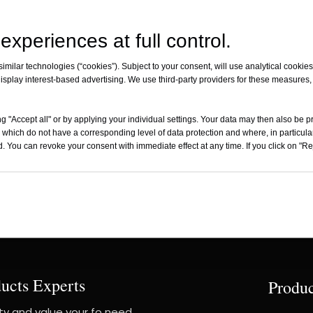
experiences at full control.
milar technologies (“cookies”). Subject to your consent, will use analytical cookies 
CFC0750
isplay interest-based advertising. We use third-party providers for these measures
ctionalCarbon Fiber
Prepreg
g "Accept all" or by applying your individual settings. Your data may then also be p
Inquire
 which do not have a corresponding level of data protection and where, in particular
. You can revoke your consent with immediate effect at any time. If you click on "Reje
ucts Experts
Produc
ity and value your fo need,