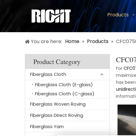
Products
You are here:
Home
»
Products
»
CFC0750
CFC075
Product Category
For
CFC07
Fiberglass Cloth
maximize
has been
Fiberglass Cloth (E-glass)
unidirect
Fiberglass Cloth (C-glass)
informat
Fiberglass Woven Roving
Fiberglass Direct Roving
Fiberglass Yarn