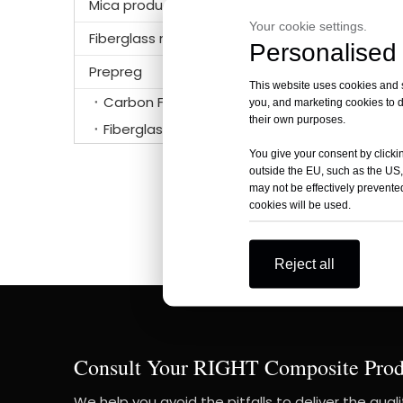
Mica products
Your cookie settings.
Fiberglass mat
Personalised 
Prepreg
This website uses cookies and si
Carbon Fiber Prepreg
you, and marketing cookies to d
their own purposes.
unidire
Fiberglass prepreg
You give your consent by clickin
outside the EU, such as the US,
may not be effectively prevented
cookies will be used.
Reject all
Consult Your RIGHT Composite Prod
We help you avoid the pitfalls to deliver the qual