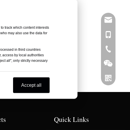
info@right
to track which content interests
, who may also use the data for
+86-137751
0086-519-
rocessed in third countries
, access by local authorities
ct all", only strictly necessary
Accept all
Wechat
ts
Quick Links
Whatsapp