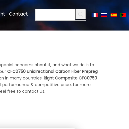
ght
Contact
special concerns about it, and what we do is to
 our
CFC0750 unidirectional Carbon Fiber Prepreg
on in many countries.
Right Composite
CFC0750
al performance & competitive price, for more
feel free to contact us.