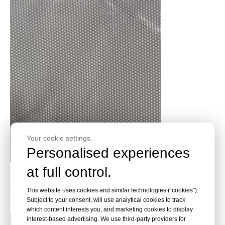
Your cookie settings.
Personalised experiences
at full control.
Instead of Fiberglass Cloth 7628! 200gsm - 260gsm
Silane Fiberglass Fabric for Insulation Laminates &
This website uses cookies and similar technologies (“cookies”).
Heat Insulation Application
Subject to your consent, will use analytical cookies to track
which content interests you, and marketing cookies to display
interest-based advertising. We use third-party providers for
Read More