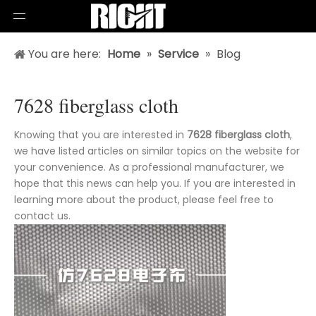
You are here:
Home
»
Service
»
Blog
7628 fiberglass cloth
Knowing that you are interested in
7628 fiberglass cloth
,
we have listed articles on similar topics on the website for
your convenience. As a professional manufacturer, we
hope that this news can help you. If you are interested in
learning more about the product, please feel free to
contact us.