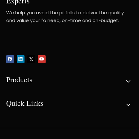
Experts
We help you avoid the pitfalls to deliver the quality
and value your fo need, on-time and on-budget.
Products
Quick Links