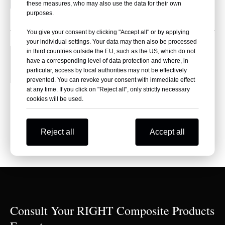
these measures, who may also use the data for their own
purposes.
You give your consent by clicking "Accept all" or by applying
your individual settings. Your data may then also be processed
Right Composite, Chinese professional
in third countries outside the EU, such as the US, which do not
25
have a corresponding level of data protection and where, in
fiberglass cloth manufacturer-Focus on
particular, access by local authorities may not be effectively
2024-07
medium and light weight glass fibric
prevented. You can revoke your consent with immediate effect
at any time. If you click on "Reject all", only strictly necessary
What is the relationship between Right
cookies will be used.
Composite and Xingao Insulation Materials
Co.,ltd.?Right Composite was founded based...
Reject all
Accept all
Consult Your RIGHT Composite Products