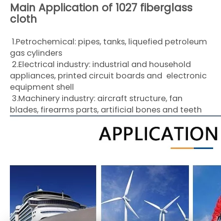
Main Application of 1027 fiberglass
cloth
1.Petrochemical: pipes, tanks, liquefied petroleum
gas cylinders
2.Electrical industry: industrial and household
appliances, printed circuit boards and electronic
equipment shell
3.Machinery industry: aircraft structure, fan
blades, firearms parts, artificial bones and teeth