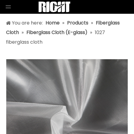
You are here:
Home
»
Products
»
Fiberglass
Cloth
»
Fiberglass Cloth (E-glass)
»
1027
fiberglass cloth