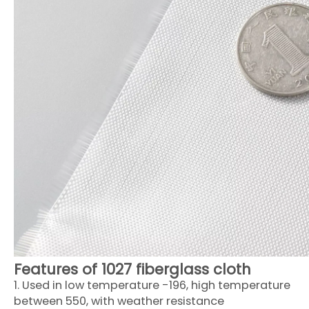
Features of 1027 fiberglass cloth
1. Used in low temperature -196, high temperature
between 550, with weather resistance