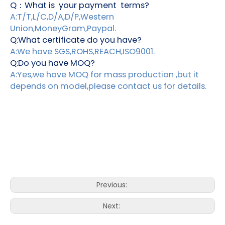
Q：What is your payment terms?
A:T/T,L/C,D/A,D/P,Western
Union,MoneyGram,Paypal.
Q:What certificate do you have?
A:We have SGS,ROHS,REACH,ISO9001.
Q:Do you have MOQ?
A:Yes,we have MOQ for mass production ,but it
depends on model,please contact us for details.
Previous:
Next: