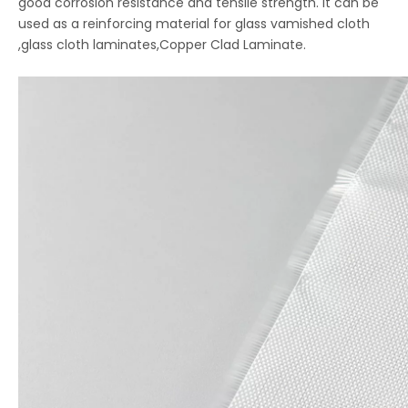
good corrosion resistance and tensile strength. it can be
used as a reinforcing material for glass vamished cloth
,glass cloth laminates,Copper Clad Laminate.