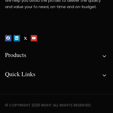
We help you avoid the pitfalls to deliver the quality
and value your fo need, on-time and on-budget.
Products
Quick Links
© COPYRIGHT
2026
RIGHT ALL RIGHTS RESERVED.