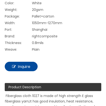
Color:
White
Weight:
20gsm
Package:
Pallet+carton
Width:
1050mm-1270mm
Port:
Shanghai
Brand:
rightcomposite
Thickness:
0.8mils
Weave:
Plain
Inquire
Product Description
Fiberglass cloth 1027 is made of high strength E glass
fiberglass yarn,It has good insulation, heat resistance,