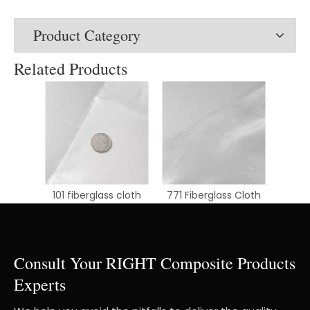
Product Category
Related Products
101 fiberglass cloth
771 Fiberglass Cloth
Consult Your RIGHT Composite Products
Experts