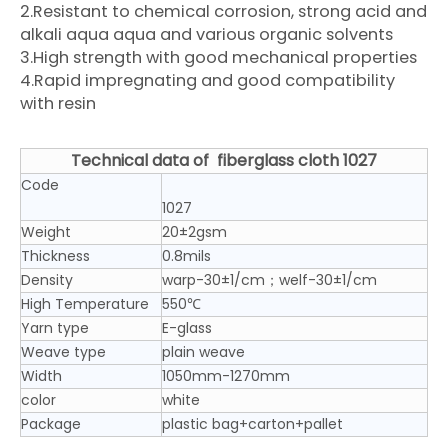
2.Resistant to chemical corrosion, strong acid and
alkali aqua aqua and various organic solvents
3.High strength with good mechanical properties
4.Rapid impregnating and good compatibility
with resin
Technical data of
fiberglass cloth 1027
Code
1027
Weight
20±2gsm
Thickness
0.8mils
Density
warp-30±1/cm；welf-30±1/cm
High Temperature
550℃
Yarn type
E-glass
Weave type
plain weave
Width
1050mm-1270mm
color
white
Package
plastic bag+carton+pallet