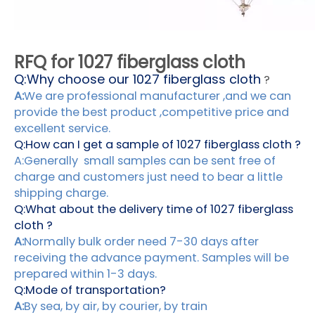
RFQ for 1027 fiberglass cloth
Q:
Why choose our 1027 fiberglass cloth
?
A:
We are professional manufacturer ,and we can
provide the best product ,competitive price and
excellent service.
Q:How can I get a sample of 1027 fiberglass cloth ?
A:Generally small samples can be sent free of
charge and customers just need to bear a little
shipping charge.
Q:What about the delivery time of 1027 fiberglass
cloth ?
A:
Normally bulk order need 7-30 days after
receiving the advance payment. Samples will be
prepared within 1-3 days.
Q:Mode of transportation?
A:
By sea, by air, by courier, by train