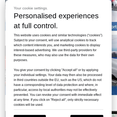
Your cookie settings.
Personalised experiences
at full control.
This website uses cookies and similar technologies (“cookies”).
Subject to your consent, will use analytical cookies to track
which content interests you, and marketing cookies to display
interest-based advertising. We use third-party providers for
these measures, who may also use the data for their own
purposes.
You give your consent by clicking "Accept all" or by applying
your individual settings. Your data may then also be processed
in third countries outside the EU, such as the US, which do not
have a corresponding level of data protection and where, in
particular, access by local authorities may not be effectively
prevented. You can revoke your consent with immediate effect
at any time. If you click on "Reject all", only strictly necessary
Workshop
cookies will be used.