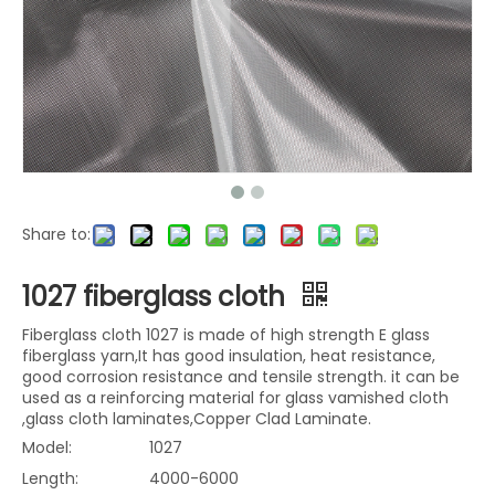
Share to:
1027 fiberglass cloth
Fiberglass cloth 1027 is made of high strength E glass
fiberglass yarn,It has good insulation, heat resistance,
good corrosion resistance and tensile strength. it can be
used as a reinforcing material for glass vamished cloth
,glass cloth laminates,Copper Clad Laminate.
Model:
1027
Length:
4000-6000