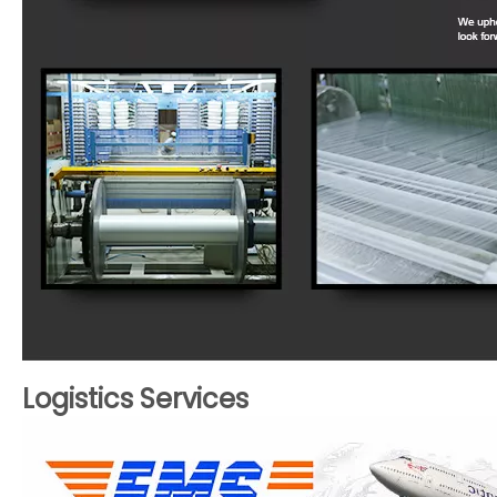
Logistics Services