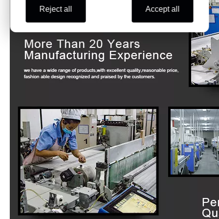
Reject all
Accept all