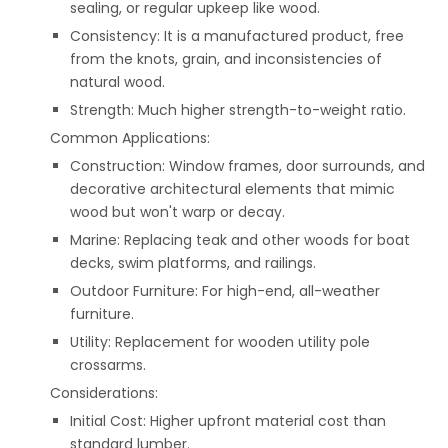
sealing, or regular upkeep like wood.
Consistency: It is a manufactured product, free
from the knots, grain, and inconsistencies of
natural wood.
Strength: Much higher strength-to-weight ratio.
Common Applications:
Construction: Window frames, door surrounds, and
decorative architectural elements that mimic
wood but won't warp or decay.
Marine: Replacing teak and other woods for boat
decks, swim platforms, and railings.
Outdoor Furniture: For high-end, all-weather
furniture.
Utility: Replacement for wooden utility pole
crossarms.
Considerations:
Initial Cost: Higher upfront material cost than
standard lumber.