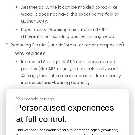
Aesthetics: While it can be molded to look like
wood, it does not have the exact same feel or
authenticity.
Repairability: Repairing a scratch in GFRP is
different from sanding and refinishing wood.
3. Replacing Plastic ( unreinforced or other composites)
Why Replace?
Increased Strength & Stiffness: Unreinforced
plastics (like ABS or acrylic) are relatively weak.
Adding glass fabric reinforcement dramatically
increases load-bearing capacity.
Thermal Stability: GFRP has a much higher heat
deflection temperature than most common
Your cookie settings.
plastics.
Personalised experiences
Dimensional Stability: Less prone to creep
at full control.
(deforming under long-term stress) than
unreinforced plastics.
This website uses cookies and similar technologies (“cookies”).