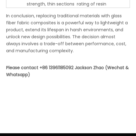
strength, thin sections
rating of resin
In conclusion, replacing traditional materials with glass
fiber fabric composites is a powerful way to lightweight a
product, extend its lifespan in harsh environments, and
unlock new design possibilities. The decision almost
always involves a trade-off between performance, cost,
and manufacturing complexity.
Please contact +86 13961185092 Jackson Zhao (Wechat &
Whatsapp)