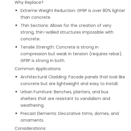
Why Replace?
Extreme Weight Reduction: GFRP is over 80% lighter
than concrete.
Thin Sections: Allows for the creation of very
strong, thin-walled structures impossible with
concrete.
Tensile Strength: Concrete is strong in
compression but weak in tension (requires rebar).
GFRP is strong in both.
Common Applications:
Architectural Cladding: Facade panels that look like
concrete but are lightweight and easy to install.
Urban Furniture: Benches, planters, and bus
shelters that are resistant to vandalism and
weathering.
Precast Elements: Decorative trims, domes, and
ornaments.
Considerations: