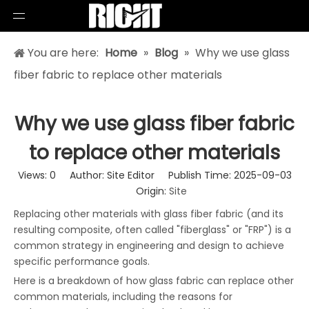
You are here:
Home
»
Blog
»
Why we use glass
fiber fabric to replace other materials
Why we use glass fiber fabric
to replace other materials
Views:
0
Author: Site Editor Publish Time: 2025-09-03
Origin:
Site
Replacing other materials with glass fiber fabric (and its
resulting composite, often called "fiberglass" or "FRP") is a
common strategy in engineering and design to achieve
specific performance goals.
Here is a breakdown of how glass fabric can replace other
common materials, including the reasons for