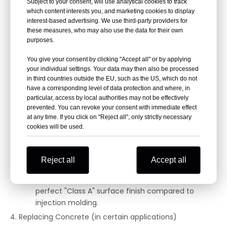
Common Applications:
Subject to your consent, will use analytical cookies to track
which content interests you, and marketing cookies to display
Enclosures: Replacing molded plastic for machine
interest-based advertising. We use third-party providers for
guards, electrical enclosures, and covers that
these measures, who may also use the data for their own
need to be stronger and more durable.
purposes.
Components: Gears, bearings, and pulleys made
You give your consent by clicking "Accept all" or by applying
from GFRP can outperform nylon or acetal in
your individual settings. Your data may then also be processed
certain environments.
in third countries outside the EU, such as the US, which do not
have a corresponding level of data protection and where, in
Consumer Goods: Tool housings (e.g., for high-end
particular, access by local authorities may not be effectively
power tools) and sporting equipment.
prevented. You can revoke your consent with immediate effect
Considerations:
at any time. If you click on "Reject all", only strictly necessary
cookies will be used.
Process Change: You are moving from injection
molding (for complex plastic parts) to hand lay-
up or infusion, which can be more labor-intensive
Reject all
Accept all
for high volumes.
Surface Finish: It can be harder to achieve a
perfect "Class A" surface finish compared to
injection molding.
4. Replacing Concrete (in certain applications)