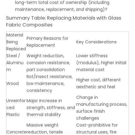
long-term total cost of ownership (including
maintenance, replacement, and shipping)?
Summary Table: Replacing Materials with Glass
Fabric Composites
Material
Primary Reasons for
Being
Key Considerations
Replacement
Replaced
Steel /
Weight reduction,
Lower stiffness
Aluminu
corrosion resistance,
(modulus), higher initial
m
part consolidation
material cost
Rot/insect resistance,
Higher cost, different
Wood
low maintenance,
aesthetic and feel
consistency
Change in
Unreinfor
Major increase in
manufacturing process,
ced
strength, stiffness, and
surface finish
Plastic
thermal stability
challenges
Massive weight
Cost-prohibitive for
Concrete
reduction, tensile
structural uses, fire