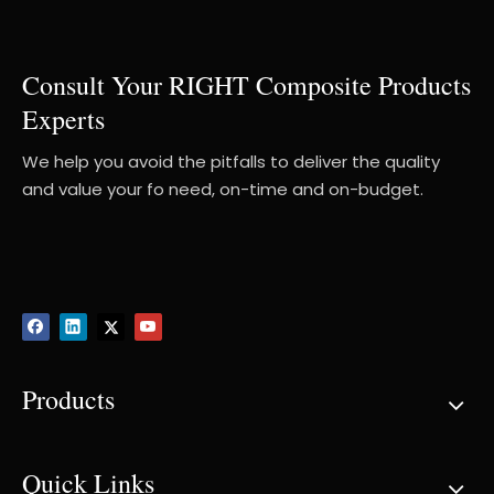
Consult Your RIGHT Composite Products
Experts
We help you avoid the pitfalls to deliver the quality
and value your fo need, on-time and on-budget.
Products
Quick Links