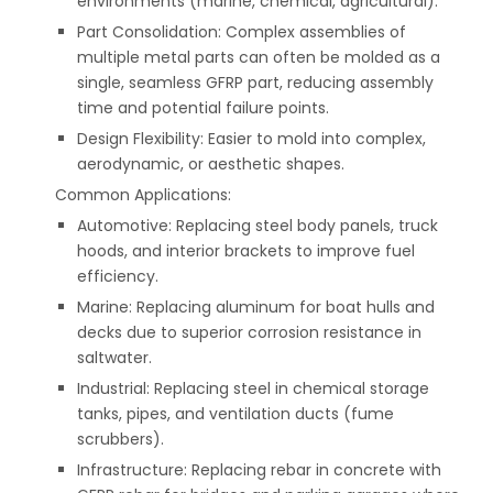
environments (marine, chemical, agricultural).
Part Consolidation: Complex assemblies of
multiple metal parts can often be molded as a
single, seamless GFRP part, reducing assembly
time and potential failure points.
Design Flexibility: Easier to mold into complex,
aerodynamic, or aesthetic shapes.
Common Applications:
Automotive: Replacing steel body panels, truck
hoods, and interior brackets to improve fuel
efficiency.
Marine: Replacing aluminum for boat hulls and
decks due to superior corrosion resistance in
saltwater.
Industrial: Replacing steel in chemical storage
tanks, pipes, and ventilation ducts (fume
scrubbers).
Infrastructure: Replacing rebar in concrete with