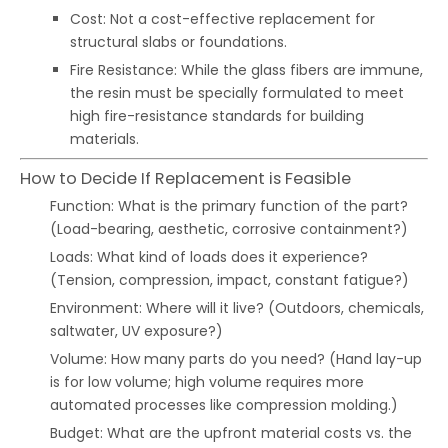
Cost: Not a cost-effective replacement for
structural slabs or foundations.
Fire Resistance: While the glass fibers are immune,
the resin must be specially formulated to meet
high fire-resistance standards for building
materials.
How to Decide If Replacement is Feasible
Function: What is the primary function of the part?
(Load-bearing, aesthetic, corrosive containment?)
Loads: What kind of loads does it experience?
(Tension, compression, impact, constant fatigue?)
Environment: Where will it live? (Outdoors, chemicals,
saltwater, UV exposure?)
Volume: How many parts do you need? (Hand lay-up
is for low volume; high volume requires more
automated processes like compression molding.)
Budget: What are the upfront material costs vs. the