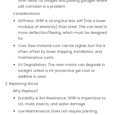
GFRP rebar for bridges and parking garages where
salt corrosion is a problem.
Considerations:
Stiffness: GFRP is strong but less
stiff
(has a lower
modulus of elasticity) than steel. This can lead to
more deflection/flexing, which must be designed
for.
Cost: Raw material cost can be higher, but this is
often offset by lower shipping, installation, and
maintenance costs.
UV Degradation: The resin matrix can degrade in
sunlight unless a UV-protective gel coat or
additive is used.
2. Replacing Wood
Why Replace?
Durability & Rot Resistance: GFRP is impervious to
rot, mold, insects, and water damage.
Low Maintenance: Does not require painting,