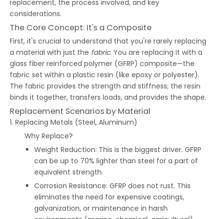
replacement, the process involved, and key
considerations.
The Core Concept: It's a Composite
First, it's crucial to understand that you're rarely replacing
a material with just the
fabric
. You are replacing it with a
glass fiber reinforced polymer (GFRP) composite—the
fabric set within a plastic resin (like epoxy or polyester).
The fabric provides the strength and stiffness; the resin
binds it together, transfers loads, and provides the shape.
Replacement Scenarios by Material
1. Replacing Metals (Steel, Aluminum)
Why Replace?
Weight Reduction: This is the biggest driver. GFRP
can be up to 70% lighter than steel for a part of
equivalent strength.
Corrosion Resistance: GFRP does not rust. This
eliminates the need for expensive coatings,
galvanization, or maintenance in harsh