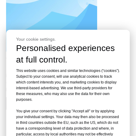
Your cookie settings.
Personalised experiences
Choose The Best Flame Redardant Fabric (FR) For
at full control.
EV Battery Protection
This website uses cookies and similar technologies (“cookies”).
Flame retardant (FR) fabrics play a critical role in
Subject to your consent, will use analytical cookies to track
enhancing safety in electric vehicle (EV) battery systems
which content interests you, and marketing cookies to display
interest-based advertising. We use third-party providers for
by mitigating fire risks associated with thermal runaway...
these measures, who may also use the data for their own
purposes.
Read More
You give your consent by clicking "Accept all" or by applying
your individual settings. Your data may then also be processed
in third countries outside the EU, such as the US, which do not
have a corresponding level of data protection and where, in
particular, access by local authorities may not be effectively