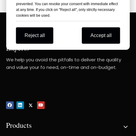
prevented. You can revoke your consent with immediate effect
at any time. If you click on "Reject all", only strictly necessary
cookies will be used.
Reject all
Accept all
Consult Your RIGHT Composite Products
Experts
We help you avoid the pitfalls to deliver the quality
and value your fo need, on-time and on-budget.
Products