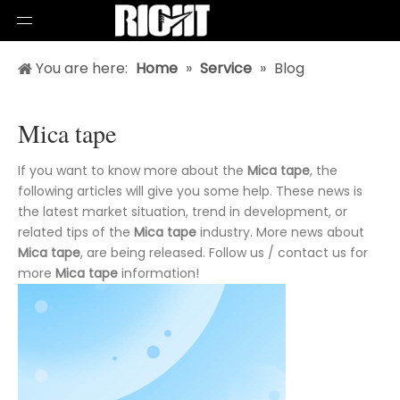
You are here:
Home
»
Service
»
Blog
Mica tape
If you want to know more about the
Mica tape
, the
following articles will give you some help. These news is
the latest market situation, trend in development, or
related tips of the
Mica tape
industry. More news about
Mica tape
, are being released. Follow us / contact us for
more
Mica tape
information!